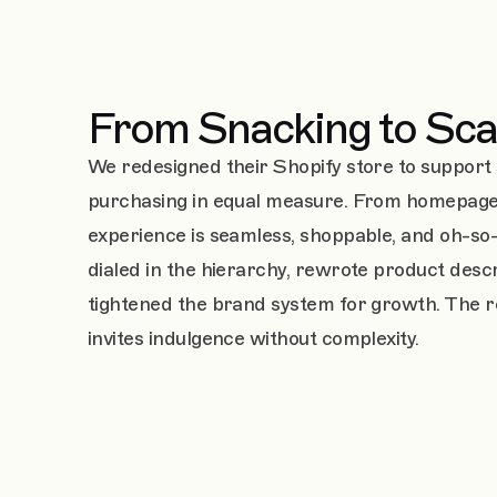
From Snacking to Sca
We redesigned their Shopify store to support 
purchasing in equal measure. From homepage 
experience is seamless, shoppable, and oh-so-
dialed in the hierarchy, rewrote product descr
tightened the brand system for growth. The res
invites indulgence without complexity.