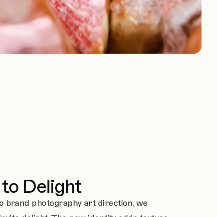
to Delight
o brand photography art direction, we