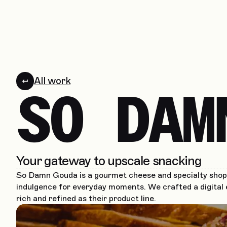
All work
SO DAM
Your gateway to upscale snacking
So Damn Gouda is a gourmet cheese and specialty shop 
indulgence for everyday moments. We crafted a digital 
rich and refined as their product line.