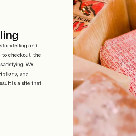
ling
storytelling and
to checkout, the
satisfying. We
iptions, and
ult is a site that