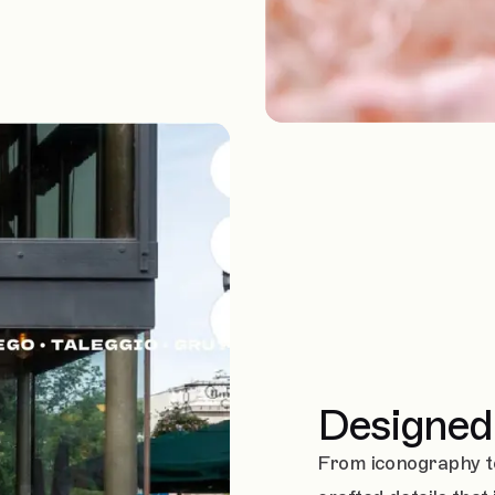
Designed 
From iconography t