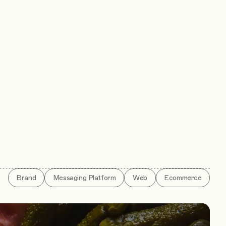
Brand
Messaging Platform
Web
Ecommerce