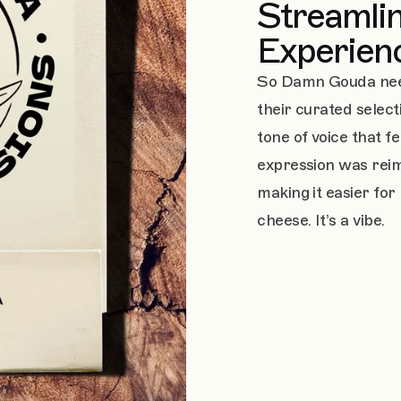
Streamlin
Experien
So Damn Gouda need
their curated selec
tone of voice that f
expression was rei
making it easier for 
cheese. It’s a vibe.