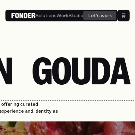
🛒
Solutions
Work
Studio
Let's work
N GOUDA
offering curated
experience and identity as