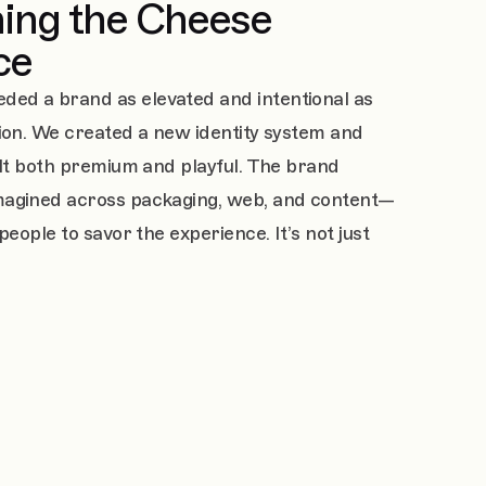
ing the Cheese
ce
ed a brand as elevated and intentional as
tion. We created a new identity system and
elt both premium and playful. The brand
magined across packaging, web, and content—
people to savor the experience. It’s not just