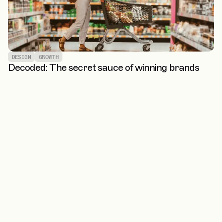
DESIGN
GROWTH
Decoded: The secret sauce of winning brands