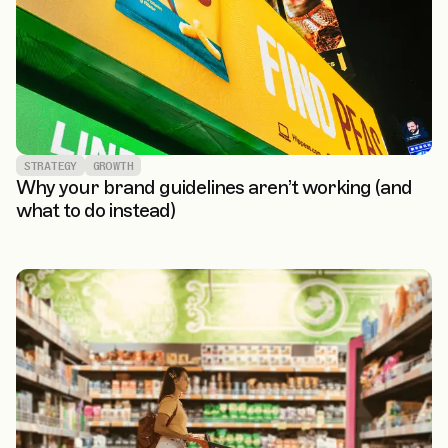
STRATEGY
GROWTH
Why your brand guidelines aren’t working (and
what to do instead)