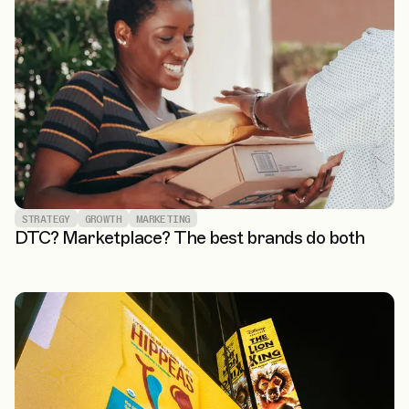
STRATEGY
GROWTH
MARKETING
DTC? Marketplace? The best brands do both