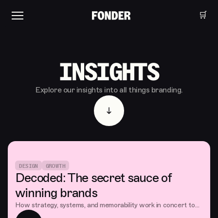
🛒
INSIGHTS
Explore our insights into all things branding.
DESIGN
GROWTH
Decoded: The secret sauce of
winning brands
How strategy, systems, and memorability work in concert to
build brands that truly connect with consumers and capture