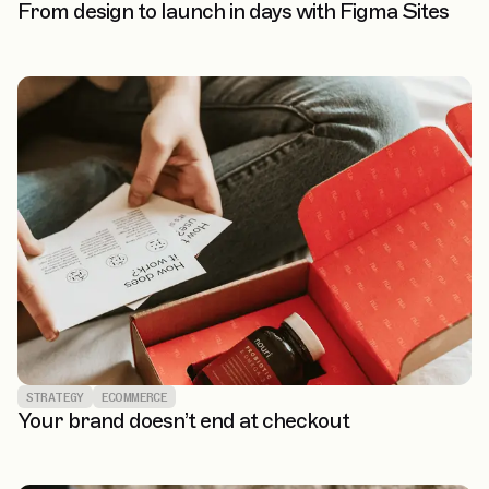
From design to launch in days with Figma Sites
STRATEGY
ECOMMERCE
Your brand doesn’t end at checkout