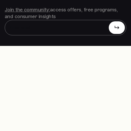
Join the community:
access offers, free programs,
and consumer insights
Solutions
Studio
Our Work
Contact
Insights
Linkedin
FAQs
Clutch
Instagram