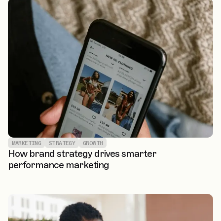
MARKETING
STRATEGY
GROWTH
How brand strategy drives smarter
performance marketing