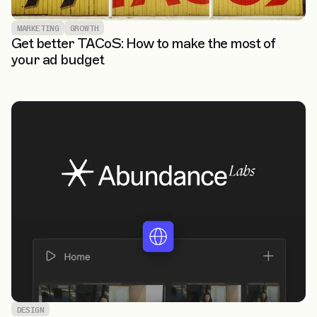
MARKETING
GROWTH
Get better TACoS: How to make the most of
your ad budget
DESIGN