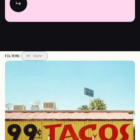
market share.
FILTERS:
BY
TAG