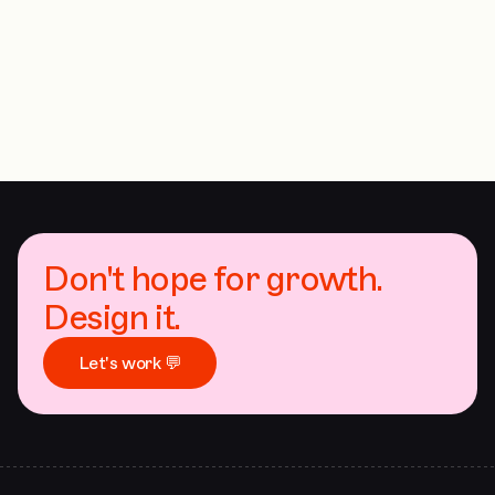
Don't hope for growth.
Design it.
Let's work 💬