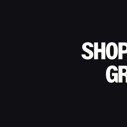
SHO
G