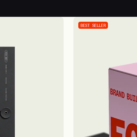
BEST SELLER