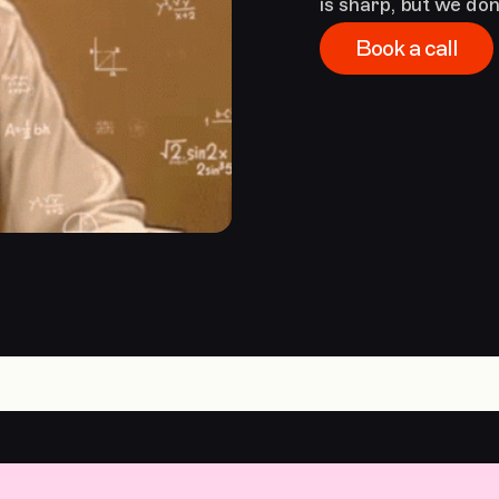
is sharp, but we don’
Book a call