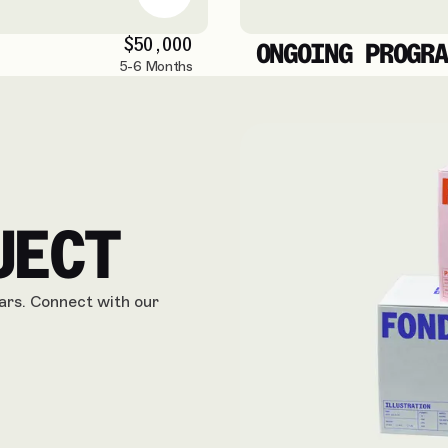
$50,000
ONGOING PROGRA
5-6 Months
JECT
ears. Connect with our