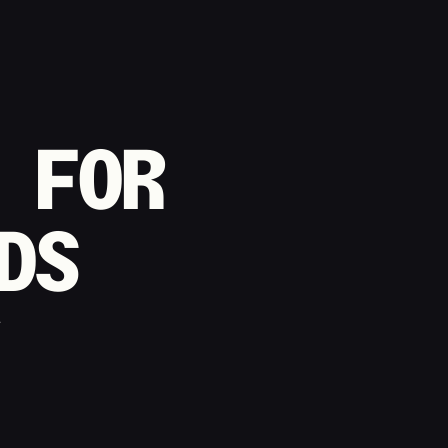
 FOR
DS
t