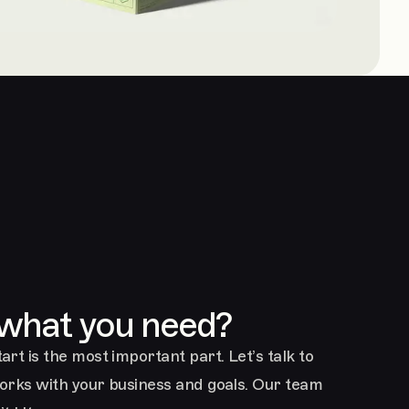
 what you need?
art is the most important part. Let’s talk to
works with your business and goals. Our team