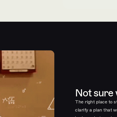
Not sure
The right place to st
clarify a plan that 