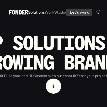
🛒
Solutions
Work
Studio
Let's work
P SOLUTIONS
ROWING BRAN
❶ Build your cart ❷ Connect with our team ❸ Start your projec