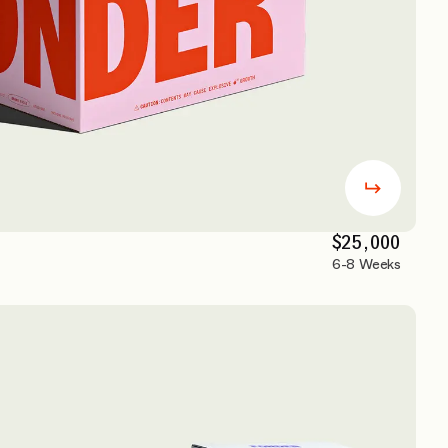
$25,000
6-8 Weeks