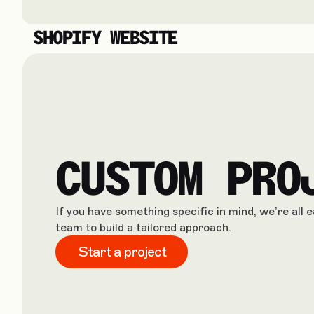
SHOPIFY WEBSITE
CUSTOM PRO
If you have something specific in mind, we’re all 
team to build a tailored approach.
Start a project