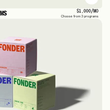
$1,000/MO
MS
Choose from 3 programs