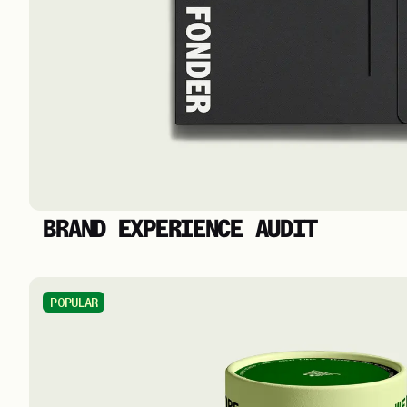
BRAND EXPERIENCE AUDIT
POPULAR