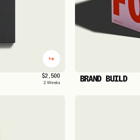
$2,500
BRAND BUILD
2 Weeks