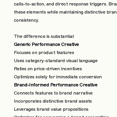
calls-to-action, and direct response triggers. 
these elements while maintaining distinctive bran
consistency.
The difference is substantial:
Generic Performance Creative
Focuses on product features
Uses category-standard visual language
Relies on price-driven incentives
Optimizes solely for immediate conversion
Brand-Informed Performance Creative
Connects features to brand narrative
Incorporates distinctive brand assets
Leverages brand value propositions