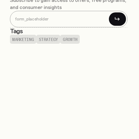
Subscribe to gain access to offers, free programs,
and consumer insights
Tags
MARKETING
STRATEGY
GROWTH