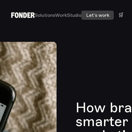
🛒
Solutions
Work
Studio
Let's work
How bran
smarter