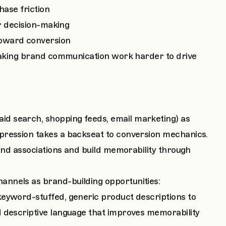
hase friction
er decision-making
oward conversion
 making brand communication work harder to drive
d search, shopping feeds, email marketing) as
pression takes a backseat to conversion mechanics.
rand associations and build memorability through
nnels as brand-building opportunities:
eyword-stuffed, generic product descriptions to
d descriptive language that improves memorability