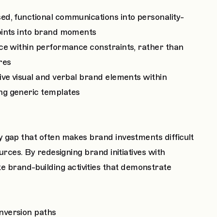
ed, functional communications into personality-
oints into brand moments
oice within performance constraints, rather than
res
tive visual and verbal brand elements within
ng generic templates
 gap that often makes brand investments difficult
urces. By redesigning brand initiatives with
brand-building activities that demonstrate
nversion paths