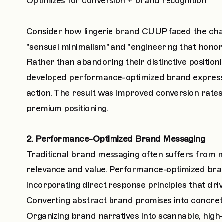
Optimizes for conversion + brand recognition
Consider how lingerie brand CUUP faced the chall
"sensual minimalism" and "engineering that hono
Rather than abandoning their distinctive positio
developed performance-optimized brand expressio
action. The result was improved conversion rates 
premium positioning.
2. Performance-Optimized Brand Messaging
Traditional brand messaging often suffers from
relevance and value. Performance-optimized brand
incorporating direct response principles that driv
Converting abstract brand promises into concr
Organizing brand narratives into scannable, high