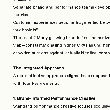
Separate brand and performance teams develop c
metrics
Customer experiences become fragmented betwee
touchpoints"
The result? Many growing brands find themselves 
trap—constantly chasing higher CPAs as undiffe
crowded auctions against virtually identical compe
The Integrated Approach
A more effective approach aligns these supposedly
with four key elements:
1. Brand-Informed Performance Creative
Standard performance creative focuses exclusiv