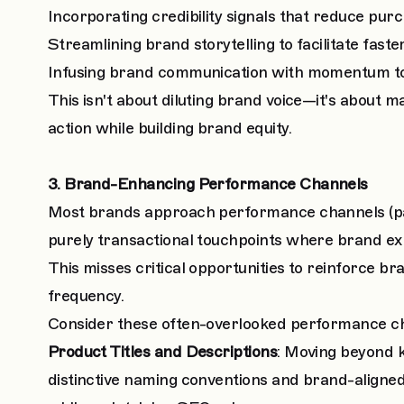
Incorporating credibility signals that reduce purc
Streamlining brand storytelling to facilitate fast
Infusing brand communication with momentum t
This isn't about diluting brand voice—it's about
action while building brand equity.
3. Brand-Enhancing Performance Channels
Most brands approach performance channels (pai
purely transactional touchpoints where brand ex
This misses critical opportunities to reinforce b
frequency.
Consider these often-overlooked performance cha
Product Titles and Descriptions
: Moving beyond k
distinctive naming conventions and brand-aligne