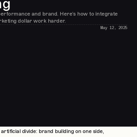
ng
erformance and brand. Here’s how to integrate
keting dollar work harder.
May 12, 2025
ificial divide: brand building on one side,