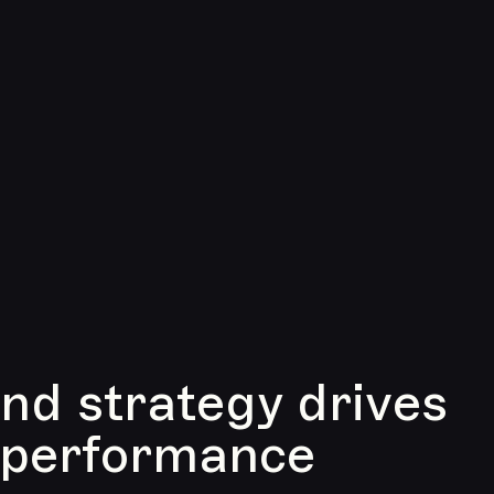
d strategy drives
 performance