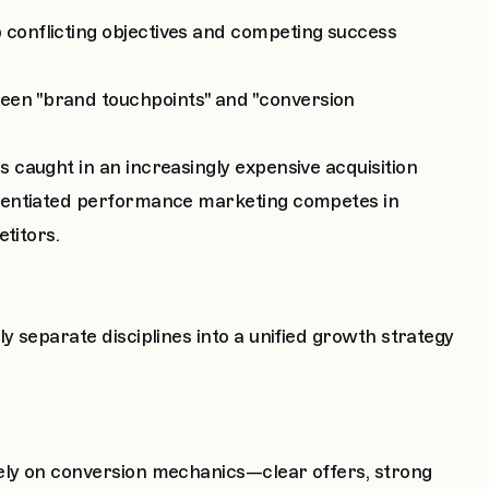
onflicting objectives and competing success
n "brand touchpoints" and "conversion
caught in an increasingly expensive acquisition
rentiated performance marketing competes in
titors.
 separate disciplines into a unified growth strategy
ely on conversion mechanics—clear offers, strong