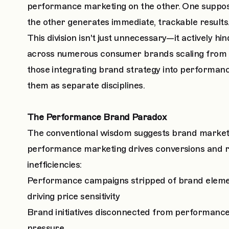
performance marketing on the other. One suppos
the other generates immediate, trackable results
This division isn't just unnecessary—it actively h
across numerous consumer brands scaling from 
those integrating brand strategy into performan
them as separate disciplines.
The Performance Brand Paradox
The conventional wisdom suggests brand marketin
performance marketing drives conversions and r
inefficiencies:
Performance campaigns stripped of brand elemen
driving price sensitivity
Brand initiatives disconnected from performance
pressure