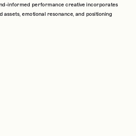
Brand-informed performance creative incorporates
d assets, emotional resonance, and positioning