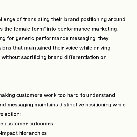
enge of translating their brand positioning around
rs the female form" into performance marketing.
ning for generic performance messaging, they
ns that maintained their voice while driving
without sacrificing brand differentiation or
 making customers work too hard to understand
 messaging maintains distinctive positioning while
e action:
ete customer outcomes
-impact hierarchies