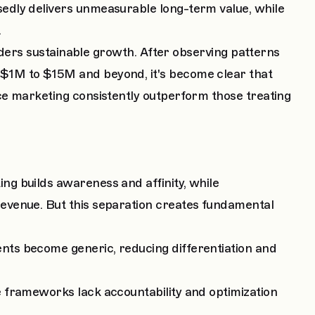
edly delivers unmeasurable long-term value, while
.
inders sustainable growth. After observing patterns
$1M to $15M and beyond, it's become clear that
ce marketing consistently outperform those treating
g builds awareness and affinity, while
evenue. But this separation creates fundamental
ts become generic, reducing differentiation and
 frameworks lack accountability and optimization