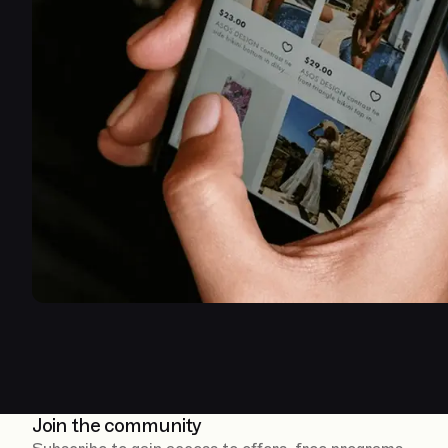
Join the community