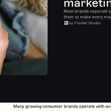
marketi
Most brands separate p
them to make every mar
by
Fonder Studio
Many growing consumer brands operate with an art