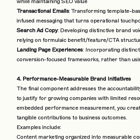
while maintaining SEO value
Transactional Emails
: Transforming template-bas
infused messaging that turns operational touchp
Search Ad Copy
: Developing distinctive brand v
relying on formulaic benefit/feature/CTA structu
Landing Page Experiences
: Incorporating distinc
conversion-focused frameworks, rather than usi
4. Performance-Measurable Brand Initiatives
The final component addresses the accountability
to justify for growing companies with limited reso
embedded performance measurement, you create 
tangible contributions to business outcomes.
Examples include:
Content marketing organized into measurable co