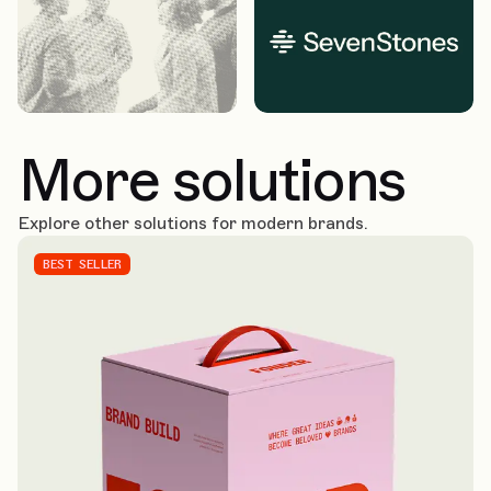
More solutions
Explore other solutions for modern brands.
BEST SELLER