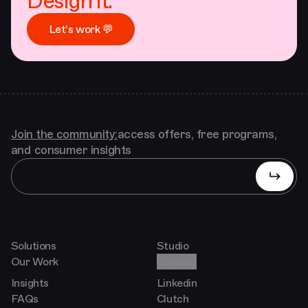
Design it.
Let's work 💬
Join the community:
access offers, free programs,
and consumer insights
Solutions
Studio
Our Work
Contact
Insights
Linkedin
FAQs
Clutch