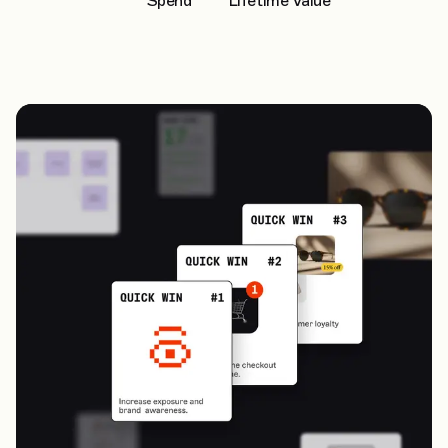
Spend
Lifetime Value