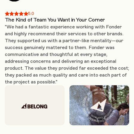
5.0
The Kind of Team You Want in Your Corner
"We had a fantastic experience working with Fonder
and highly recommend their services to other brands.
They supported us with a partner-like mentality—our
success genuinely mattered to them. Fonder was
communicative and thoughtful at every stage,
addressing concerns and delivering an exceptional
product. The value they provided far exceeded the cost;
they packed as much quality and care into each part of
the project as possible."