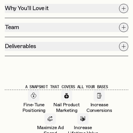
Why You'll Love it
Team
Deliverables
A SNAPSHOT THAT COVERS ALL YOUR BASES
Fine-Tune
Nail Product
Increase
Positioning
Marketing
Conversions
Maximize Ad
Increase