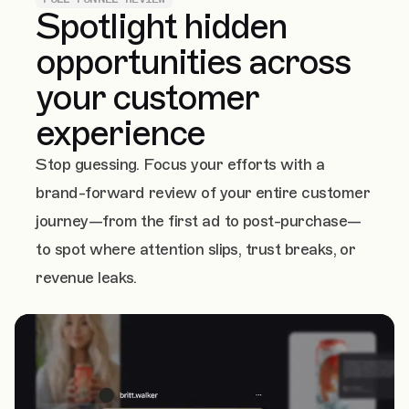
Spotlight hidden
opportunities across
your customer
experience
Stop guessing. Focus your efforts with a
brand-forward review of your entire customer
journey—from the first ad to post-purchase—
to spot where attention slips, trust breaks, or
revenue leaks.