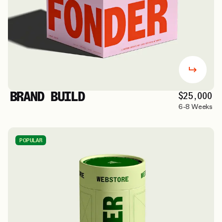
BRAND BUILD
$25,000
6-8 Weeks
POPULAR