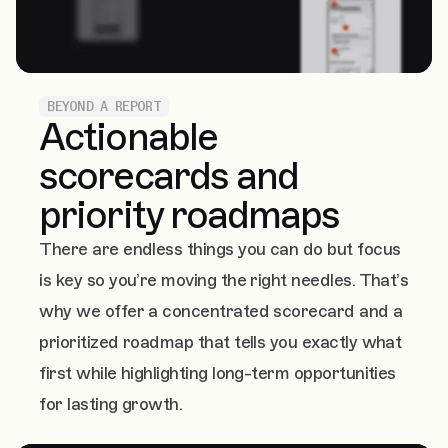
BEYOND A REPORT
Actionable
scorecards and
priority roadmaps
There are endless things you can do but focus
is key so you’re moving the right needles. That’s
why we offer a concentrated scorecard and a
prioritized roadmap that tells you exactly what
first while highlighting long-term opportunities
for lasting growth.