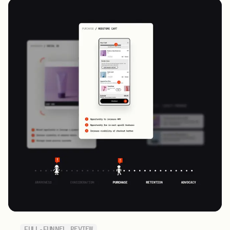
FULL-FUNNEL REVIEW