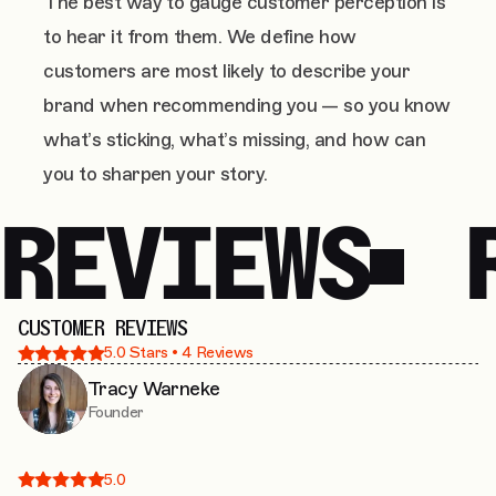
The best way to gauge customer perception is
to hear it from them. We define how
customers are most likely to describe your
brand when recommending you — so you know
what’s sticking, what’s missing, and how can
you to sharpen your story.
REVIEWS
CUSTOMER REVIEWS
5.0
Stars •
4
Reviews
Tracy Warneke
Founder
5.0