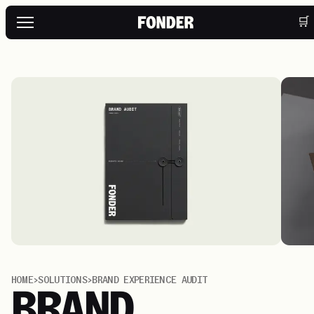
🛒
HOME
>
SOLUTIONS
>
BRAND EXPERIENCE AUDIT
BRAND