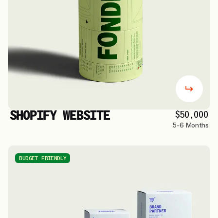
SHOPIFY WEBSITE
$50,000
5-6 Months
BUDGET FRIENDLY