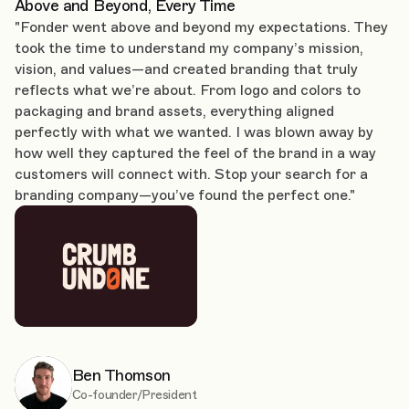
Above and Beyond, Every Time
"Fonder went above and beyond my expectations. They
took the time to understand my company’s mission,
vision, and values—and created branding that truly
reflects what we’re about. From logo and colors to
packaging and brand assets, everything aligned
perfectly with what we wanted. I was blown away by
how well they captured the feel of the brand in a way
customers will connect with. Stop your search for a
branding company—you’ve found the perfect one."
Ben Thomson
Co-founder/President