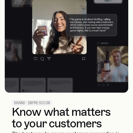
BRAND IMPRESSION
Know what matters
to your customers