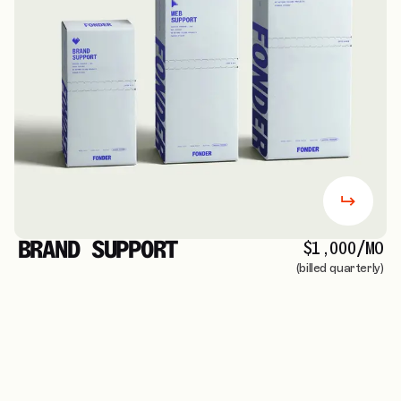
BRAND SUPPORT
$1,000/MO
(billed quarterly)