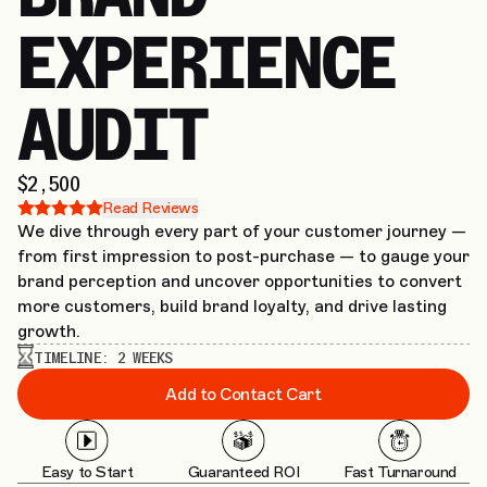
EXPERIENCE
AUDIT
$2,500
Read Reviews
We dive through every part of your customer journey —
from first impression to post-purchase — to gauge your
brand perception and uncover opportunities to convert
more customers, build brand loyalty, and drive lasting
growth.
TIMELINE:
2 WEEKS
Add to Contact Cart
Easy to Start
Guaranteed ROI
Fast Turnaround