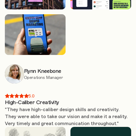
Rynn Kneebone
Operations Manager
5.0
High-Caliber Creativity
"They have high-caliber design skills and creativity.
They were able to take our vision and make it a reality.
Very timely and great communication throughout."