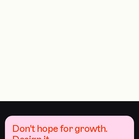
Don't hope for growth.