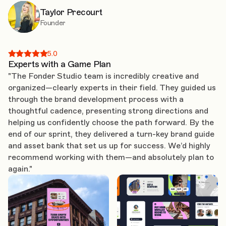
Taylor Precourt
Founder
5.0
Experts with a Game Plan
"The Fonder Studio team is incredibly creative and
organized—clearly experts in their field. They guided us
through the brand development process with a
thoughtful cadence, presenting strong directions and
helping us confidently choose the path forward. By the
end of our sprint, they delivered a turn-key brand guide
and asset bank that set us up for success. We’d highly
recommend working with them—and absolutely plan to
again."